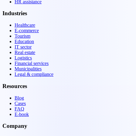
HR assistance
Industries
Healthcare
E-commerce
Tourism
Education
IT sector
Real estate
Logistics
Financial services
Municipalities
Legal & compliance
Resources
Blog
Cases
FAQ
E-book
Company