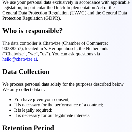
We use your personal data exclusively in accordance with applicable
legislation, in particular the Dutch Implementation Act of the
General Data Protection Regulation (UAVG) and the General Data
Protection Regulation (GDPR).
Who is responsible?
The data controller is Chatwize (Chamber of Commerce:
90238257), located in 's-Hertogenbosch, the Netherlands
("Chatwize", "we", "us"). You can ask questions via
hello@chatwize.ai
.
Data Collection
We process personal data solely for the purposes described below.
We only collect data if:
You have given your consent;
It is necessary for the performance of a contract;
It is legally required;
It is necessary for our legitimate interests.
Retention Period