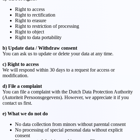
Right to access
Right to rectification
Right to erasure
Right to restriction of processing
Right to object
Right to data portability
b) Update data / Withdraw consent
You can ask us to update or delete your data at any time.
c) Right to access
We will respond within 30 days to a request for access or
modification.
d) File a complaint
You can file a complaint with the Dutch Data Protection Authority
(Autoriteit Persoonsgegevens). However, we appreciate it if you
contact us first.
e) What we do not do
No data collection from minors without parental consent
No processing of special personal data without explicit
consent