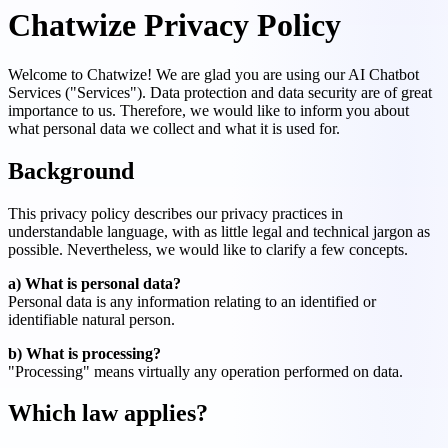
Chatwize Privacy Policy
Welcome to Chatwize! We are glad you are using our AI Chatbot
Services ("Services"). Data protection and data security are of great
importance to us. Therefore, we would like to inform you about
what personal data we collect and what it is used for.
Background
This privacy policy describes our privacy practices in
understandable language, with as little legal and technical jargon as
possible. Nevertheless, we would like to clarify a few concepts.
a) What is personal data?
Personal data is any information relating to an identified or
identifiable natural person.
b) What is processing?
"Processing" means virtually any operation performed on data.
Which law applies?