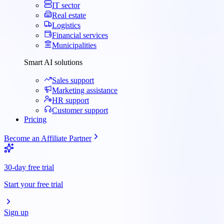
IT sector
Real estate
Logistics
Financial services
Municipalities
Smart AI solutions
Sales support
Marketing assistance
HR support
Customer support
Pricing
Become an Affiliate Partner
30-day free trial
Start your free trial
Sign up