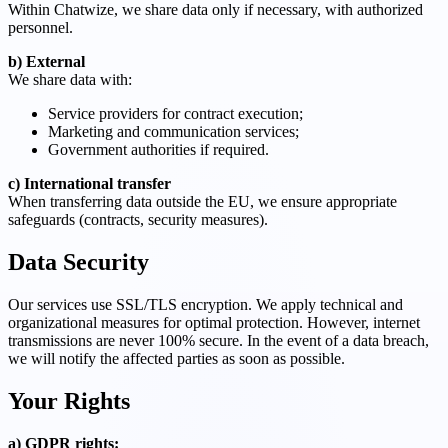
Within Chatwize, we share data only if necessary, with authorized
personnel.
b) External
We share data with:
Service providers for contract execution;
Marketing and communication services;
Government authorities if required.
c) International transfer
When transferring data outside the EU, we ensure appropriate
safeguards (contracts, security measures).
Data Security
Our services use SSL/TLS encryption. We apply technical and
organizational measures for optimal protection. However, internet
transmissions are never 100% secure. In the event of a data breach,
we will notify the affected parties as soon as possible.
Your Rights
a) GDPR rights: