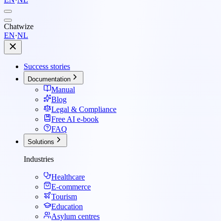
Chatwize
EN
·
NL
Success stories
Documentation
Manual
Blog
Legal & Compliance
Free AI e-book
FAQ
Solutions
Industries
Healthcare
E-commerce
Tourism
Education
Asylum centres