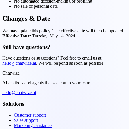
No automated decision-making or profiling
No sale of personal data
Changes & Date
We may update this policy. The effective date will then be updated.
Effective Date:
Tuesday, May 14, 2024
Still have questions?
Have questions or suggestions? Feel free to email us at
hello@chatwize.ai
. We will respond as soon as possible.
Chatwize
AI chatbots and agents that scale with your team.
hello@chatwize.ai
Solutions
Customer support
Sales support
Marketing assistance