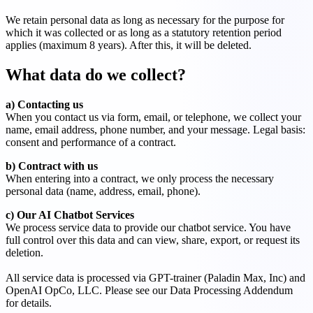
We retain personal data as long as necessary for the purpose for
which it was collected or as long as a statutory retention period
applies (maximum 8 years). After this, it will be deleted.
What data do we collect?
a) Contacting us
When you contact us via form, email, or telephone, we collect your
name, email address, phone number, and your message. Legal basis:
consent and performance of a contract.
b) Contract with us
When entering into a contract, we only process the necessary
personal data (name, address, email, phone).
c) Our AI Chatbot Services
We process service data to provide our chatbot service. You have
full control over this data and can view, share, export, or request its
deletion.
All service data is processed via GPT-trainer (Paladin Max, Inc) and
OpenAI OpCo, LLC. Please see our Data Processing Addendum
for details.