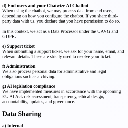
d) End users and your Chatwize AI Chatbot
When using the chatbot, we may process data from end users,
depending on how you configure the chatbot. If you share third-
party data with us, you declare that you have permission to do so.
In this context, we act as a Data Processor under the UAVG and
GDPR.
e) Support ticket
When submitting a support ticket, we ask for your name, email, and
relevant details. These are strictly used to resolve your ticket.
f) Administration
We also process personal data for administrative and legal
obligations such as archiving.
g) AI legislation compliance
We have implemented measures in accordance with the upcoming
EU AI Act: risk assessment, transparency, ethical design,
accountability, updates, and governance.
Data Sharing
a) Internal