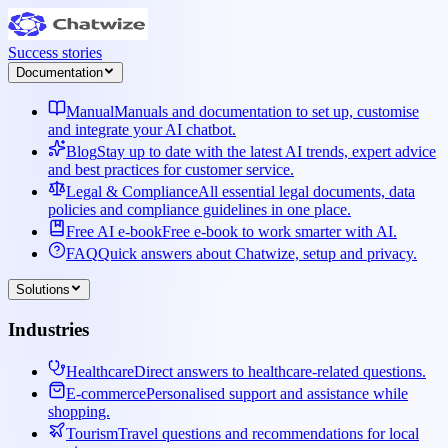
Success stories
Documentation
Manual
Manuals and documentation to set up, customise
and integrate your AI chatbot.
Blog
Stay up to date with the latest AI trends, expert advice
and best practices for customer service.
Legal & Compliance
All essential legal documents, data
policies and compliance guidelines in one place.
Free AI e-book
Free e-book to work smarter with AI.
FAQ
Quick answers about Chatwize, setup and privacy.
Solutions
Industries
Healthcare
Direct answers to healthcare-related questions.
E-commerce
Personalised support and assistance while
shopping.
Tourism
Travel questions and recommendations for local