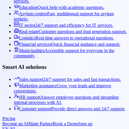
services.
Education
Quick help with academic questions.
Asylum centres
Fast, multilingual support for asylum
seekers.
IT sector
24/7 support and efficiency for IT services.
Real estate
Customer questions and lead generation support.
Logistics
Real-time answers to operational questions.
Financial services
Quick financial guidance and support.
Municipalities
Accessible support for everyone in the
community.
Smart AI solutions
Sales support
24/7 support for sales and fast transactions.
Marketing assistance
Grow your leads and improve
conversions.
HR support
Answer employee questions and streamline
internal processes with AI.
Customer support
Provide direct answers and 24/7 support.
Pricing
Become an Affiliate Partner
Book a Demo
Sign up
EN
·
NL