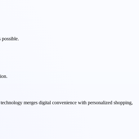
 possible.
ion.
s technology merges digital convenience with personalized shopping,