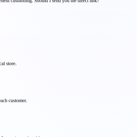
llent cushioning. Should I send you the direct link?
al store.
 each customer.