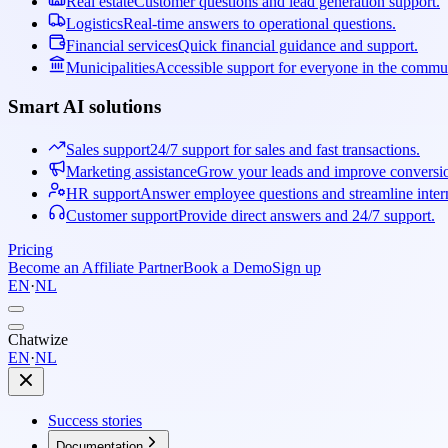
Real estate
Customer questions and lead generation support.
Logistics
Real-time answers to operational questions.
Financial services
Quick financial guidance and support.
Municipalities
Accessible support for everyone in the commu
Smart AI solutions
Sales support
24/7 support for sales and fast transactions.
Marketing assistance
Grow your leads and improve conversi
HR support
Answer employee questions and streamline intern
Customer support
Provide direct answers and 24/7 support.
Pricing
Become an Affiliate Partner
Book a Demo
Sign up
EN
·
NL
Chatwize
EN
·
NL
Success stories
Documentation