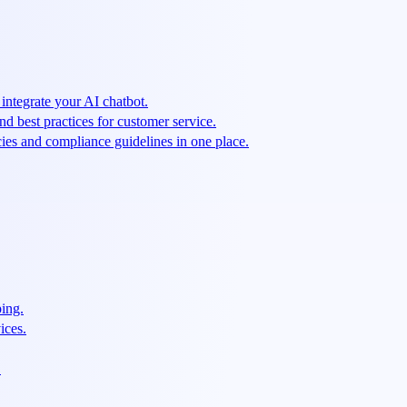
integrate your AI chatbot.
and best practices for customer service.
cies and compliance guidelines in one place.
ping.
ices.
.