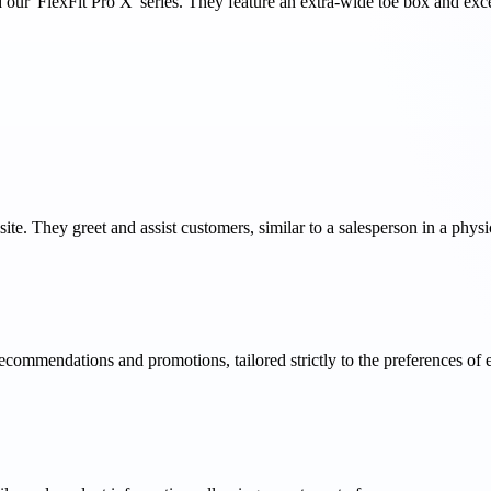
our 'FlexFit Pro X' series. They feature an extra-wide toe box and exce
site. They greet and assist customers, similar to a salesperson in a physic
recommendations and promotions, tailored strictly to the preferences of