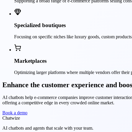
Supporting a broad range of e-commerce platforms selling con
Specialized boutiques
Focusing on specific niches like luxury goods, custom products
Marketplaces
Optimizing larger platforms where multiple vendors offer their
Enhance the customer experience and boost
AI chatbots help e-commerce companies improve customer interactions
offering a competitive edge in every crowded online market.
Book a demo
Chatwize
AI chatbots and agents that scale with your team.