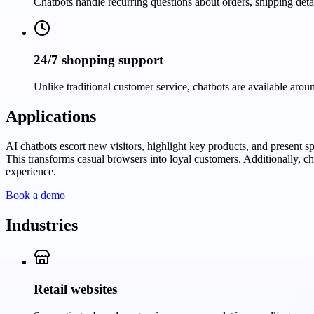
Chatbots handle recurring questions about orders, shipping det
24/7 shopping support
Unlike traditional customer service, chatbots are available arou
Applications
AI chatbots escort new visitors, highlight key products, and present s
This transforms casual browsers into loyal customers. Additionally, c
experience.
Book a demo
Industries
Retail websites