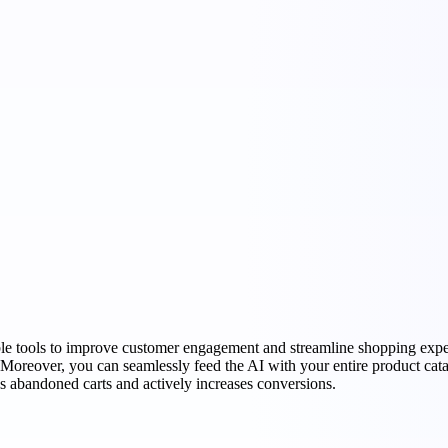
le tools to improve customer engagement and streamline shopping experi
 Moreover, you can seamlessly feed the AI with your entire product cata
s abandoned carts and actively increases conversions.