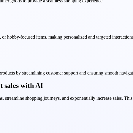
sumer goods to provide a seamless shopping experience.
, or hobby-focused items, making personalized and targeted interactions
 products by streamlining customer support and ensuring smooth navigat
 sales with AI
, streamline shopping journeys, and exponentially increase sales. Thi