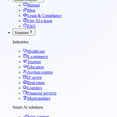
Manual
Blog
Legal & Compliance
Free AI e-book
FAQ
Solutions
Industries
Healthcare
E-commerce
Tourism
Education
Asylum centres
IT sector
Real estate
Logistics
Financial services
Municipalities
Smart AI solutions
Sales support