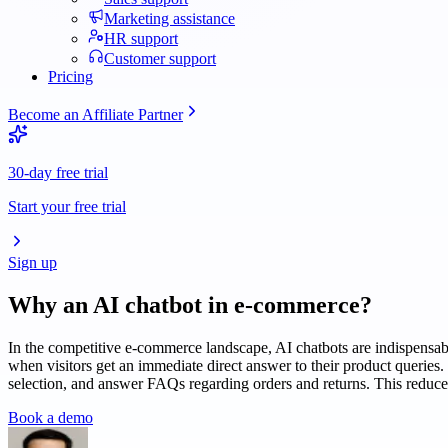
Marketing assistance
HR support
Customer support
Pricing
Become an Affiliate Partner
30-day free trial
Start your free trial
Sign up
Why an AI chatbot in
e-commerce
?
In the competitive e-commerce landscape, AI chatbots are indispensab
when visitors get an immediate direct answer to their product queries.
selection, and answer FAQs regarding orders and returns. This reduce
Book a demo