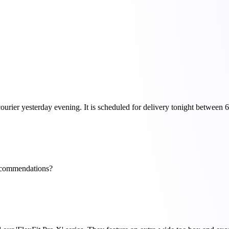
ourier yesterday evening. It is scheduled for delivery tonight betwee
 recommendations?