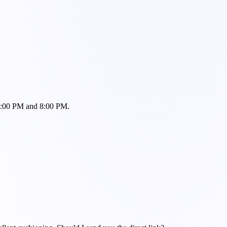
n 6:00 PM and 8:00 PM.