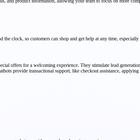
ails, and product information, allowing your team to focus on more com
nd the clock, so customers can shop and get help at any time, especially
pecial offers for a welcoming experience. They stimulate lead generation
hatbots provide transactional support, like checkout assistance, applyin