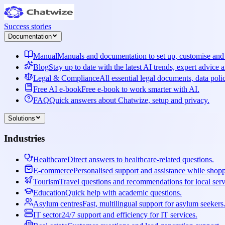
Success stories
Documentation
Manual
Manuals and documentation to set up, customise and 
Blog
Stay up to date with the latest AI trends, expert advice 
Legal & Compliance
All essential legal documents, data poli
Free AI e-book
Free e-book to work smarter with AI.
FAQ
Quick answers about Chatwize, setup and privacy.
Solutions
Industries
Healthcare
Direct answers to healthcare-related questions.
E-commerce
Personalised support and assistance while shop
Tourism
Travel questions and recommendations for local serv
Education
Quick help with academic questions.
Asylum centres
Fast, multilingual support for asylum seekers
IT sector
24/7 support and efficiency for IT services.