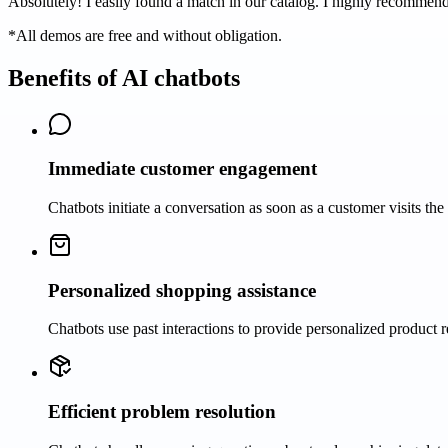
Absolutely! I easily found a match in our catalog. I highly recommend 
*All demos are free and without obligation.
Benefits of AI chatbots
Immediate customer engagement
Chatbots initiate a conversation as soon as a customer visits the 
Personalized shopping assistance
Chatbots use past interactions to provide personalized product 
Efficient problem resolution