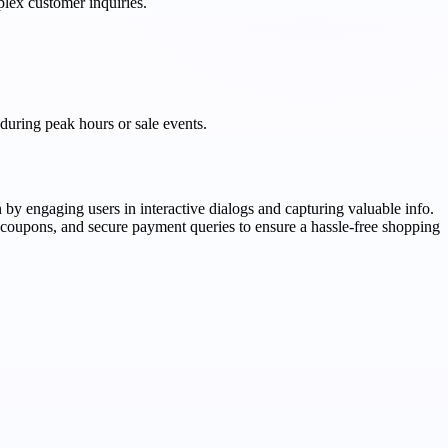
plex customer inquiries.
 during peak hours or sale events.
 by engaging users in interactive dialogs and capturing valuable info.
g coupons, and secure payment queries to ensure a hassle-free shopping