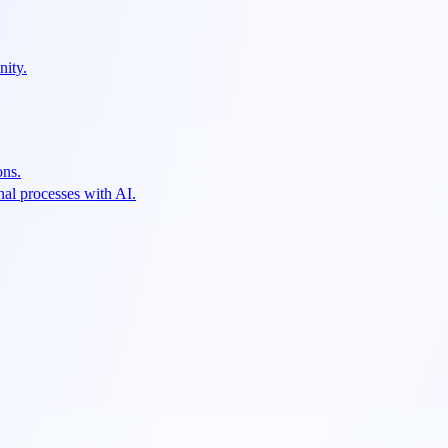
nity.
ons.
al processes with AI.