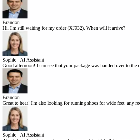
Brandon
Hi, I'm still waiting for my order (XJ932). When will it arrive?
Sophie · AI Assistant
Good afternoon! I can see that your package was handed over to the c
Brandon
Great to hear! I'm also looking for running shoes for wide feet, any
Sophie · AI Assistant