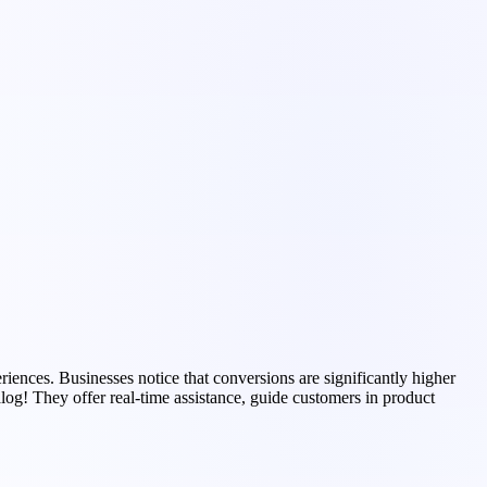
ences. Businesses notice that conversions are significantly higher
log! They offer real-time assistance, guide customers in product